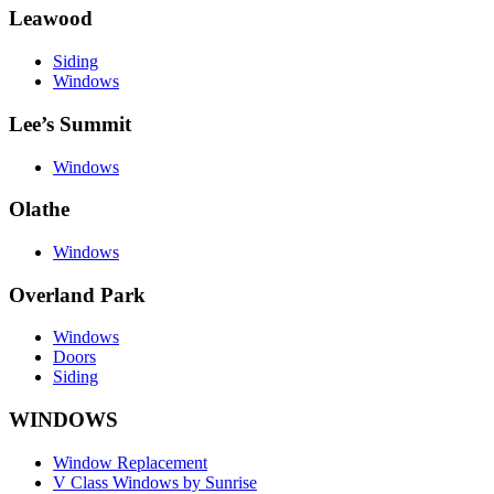
Leawood
Siding
Windows
Lee’s Summit
Windows
Olathe
Windows
Overland Park
Windows
Doors
Siding
WINDOWS
Window Replacement
V Class Windows by Sunrise