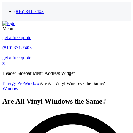
(816) 331-7403
Menu
get a free quote
(816) 331-7403
get a free quote
x
Header Sidebar Menu Address Widget
Energy Pro
Window
Are All Vinyl Windows the Same?
Window
Are All Vinyl Windows the Same?