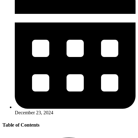
December 23, 2024
Table of Contents