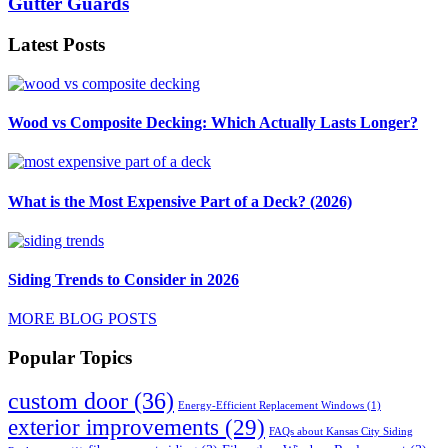
Gutter Guards
Latest Posts
Wood vs Composite Decking: Which Actually Lasts Longer?
What is the Most Expensive Part of a Deck? (2026)
Siding Trends to Consider in 2026
MORE BLOG POSTS
Popular Topics
custom door
(36)
Energy-Efficient Replacement Windows
(1)
exterior improvements
(29)
FAQs about Kansas City Siding