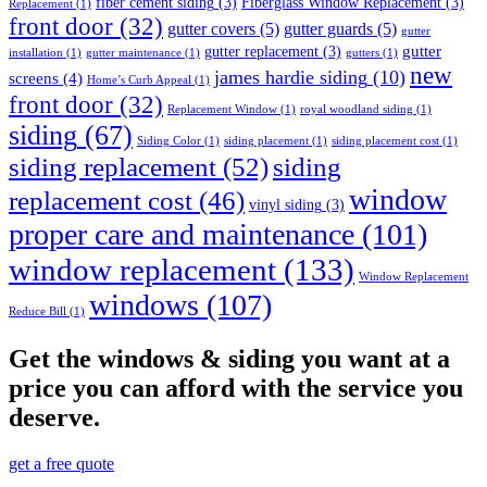
fiber cement siding
(3)
Fiberglass Window Replacement
(3)
Replacement
(1)
front door
(32)
gutter covers
(5)
gutter guards
(5)
gutter
gutter
gutter replacement
(3)
installation
(1)
gutter maintenance
(1)
gutters
(1)
new
james hardie siding
(10)
screens
(4)
Home’s Curb Appeal
(1)
front door
(32)
Replacement Window
(1)
royal woodland siding
(1)
siding
(67)
Siding Color
(1)
siding placement
(1)
siding placement cost
(1)
siding replacement
(52)
siding
window
replacement cost
(46)
vinyl siding
(3)
proper care and maintenance
(101)
window replacement
(133)
Window Replacement
windows
(107)
Reduce Bill
(1)
Get the windows & siding you want at a
price you can afford with the service you
deserve.
get a free quote