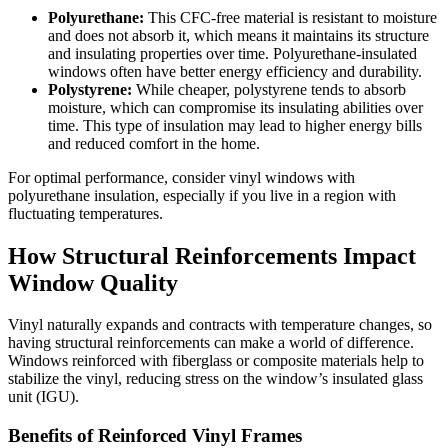
Polyurethane:
This CFC-free material is resistant to moisture
and does not absorb it, which means it maintains its structure
and insulating properties over time. Polyurethane-insulated
windows often have better energy efficiency and durability.
Polystyrene:
While cheaper, polystyrene tends to absorb
moisture, which can compromise its insulating abilities over
time. This type of insulation may lead to higher energy bills
and reduced comfort in the home.
For optimal performance, consider vinyl windows with
polyurethane insulation, especially if you live in a region with
fluctuating temperatures.
How Structural Reinforcements Impact
Window Quality
Vinyl naturally expands and contracts with temperature changes, so
having structural reinforcements can make a world of difference.
Windows reinforced with fiberglass or composite materials help to
stabilize the vinyl, reducing stress on the window’s insulated glass
unit (IGU).
Benefits of Reinforced Vinyl Frames