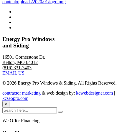
Energy Pro Windows
and Siding
16501 Cornerstone Dr.
Belton, MO 64012
(816) 331-7403
EMAIL US
©
2026 Energy Pro Windows & Siding. All Rights Reserved.
contractor marketing
& web design by:
kcwebdesigner.com
|
kcseopro.com
×
We Offer Financing