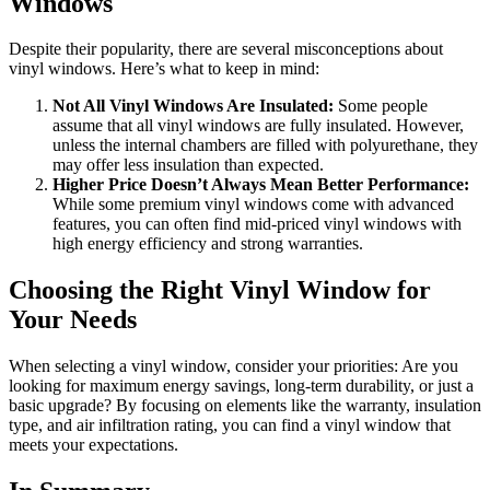
Windows
Despite their popularity, there are several misconceptions about
vinyl windows. Here’s what to keep in mind:
Not All Vinyl Windows Are Insulated:
Some people
assume that all vinyl windows are fully insulated. However,
unless the internal chambers are filled with polyurethane, they
may offer less insulation than expected.
Higher Price Doesn’t Always Mean Better Performance:
While some premium vinyl windows come with advanced
features, you can often find mid-priced vinyl windows with
high energy efficiency and strong warranties.
Choosing the Right Vinyl Window for
Your Needs
When selecting a vinyl window, consider your priorities: Are you
looking for maximum energy savings, long-term durability, or just a
basic upgrade? By focusing on elements like the warranty, insulation
type, and air infiltration rating, you can find a vinyl window that
meets your expectations.