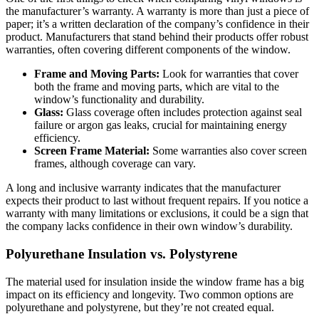
the manufacturer’s warranty. A warranty is more than just a piece of
paper; it’s a written declaration of the company’s confidence in their
product. Manufacturers that stand behind their products offer robust
warranties, often covering different components of the window.
Frame and Moving Parts:
Look for warranties that cover
both the frame and moving parts, which are vital to the
window’s functionality and durability.
Glass:
Glass coverage often includes protection against seal
failure or argon gas leaks, crucial for maintaining energy
efficiency.
Screen Frame Material:
Some warranties also cover screen
frames, although coverage can vary.
A long and inclusive warranty indicates that the manufacturer
expects their product to last without frequent repairs. If you notice a
warranty with many limitations or exclusions, it could be a sign that
the company lacks confidence in their own window’s durability.
Polyurethane Insulation vs. Polystyrene
The material used for insulation inside the window frame has a big
impact on its efficiency and longevity. Two common options are
polyurethane and polystyrene, but they’re not created equal.