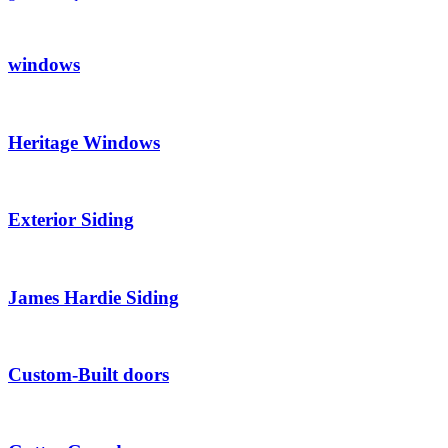
windows
Heritage Windows
Exterior Siding
James Hardie Siding
Custom-Built doors