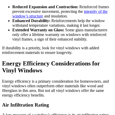
Reduced Expansion and Contraction:
Reinforced frames
prevent excessive movement, protecting the
integrity of the
window’s structure
and insulation.
Enhanced Durability:
Reinforcements help the window
withstand temperature variations, making it last longer.
Extended Warranty on Glass:
Some glass manufacturers
only offer a lifetime warranty on windows with reinforced
vinyl frames, a sign of their enhanced stability.
If durability is a priority, look for vinyl windows with added
reinforcement materials to ensure longevity.
Energy Efficiency Considerations for
Vinyl Windows
Energy efficiency is a primary consideration for homeowners, and
vinyl windows often outperform other materials like wood and
fiberglass in this area. But not all vinyl windows offer the same
energy efficiency benefits.
Air Infiltration Rating
A key measure of a window’s efficiency is its air infiltration rating.