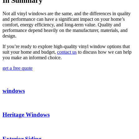
In Summary
Not all vinyl windows are the same, and the differences in quality
and performance can have a significant impact on your home’s
comfort, energy efficiency, and long-term value. Quality and
performance depend heavily on the manufacturer, materials, and
design.
If you’re ready to explore high-quality vinyl window options that
suit your home and budget,
contact us
to discuss how we can help
you make an informed choice.
get a free quote
windows
Heritage Windows
Exterior Siding