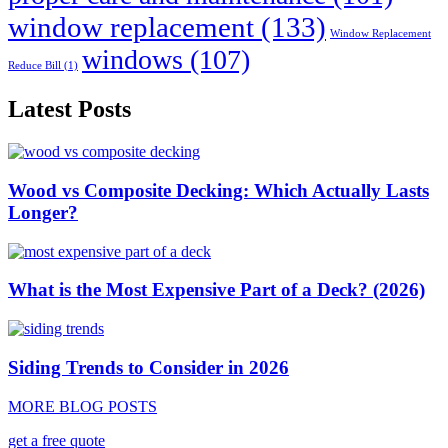
window replacement
(133)
Window Replacement
windows
(107)
Reduce Bill
(1)
Latest Posts
Wood vs Composite Decking: Which Actually Lasts
Longer?
What is the Most Expensive Part of a Deck? (2026)
Siding Trends to Consider in 2026
MORE BLOG POSTS
get a free quote