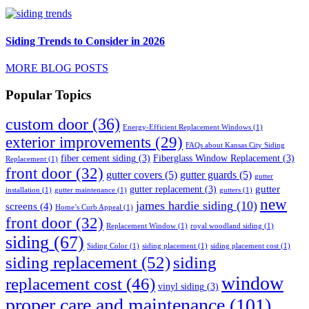
Siding Trends to Consider in 2026
MORE BLOG POSTS
Popular Topics
custom door
(36)
Energy-Efficient Replacement Windows
(1)
exterior improvements
(29)
FAQs about Kansas City Siding
fiber cement siding
(3)
Fiberglass Window Replacement
(3)
Replacement
(1)
front door
(32)
gutter covers
(5)
gutter guards
(5)
gutter
gutter
gutter replacement
(3)
installation
(1)
gutter maintenance
(1)
gutters
(1)
new
james hardie siding
(10)
screens
(4)
Home’s Curb Appeal
(1)
front door
(32)
Replacement Window
(1)
royal woodland siding
(1)
siding
(67)
Siding Color
(1)
siding placement
(1)
siding placement cost
(1)
siding replacement
(52)
siding
window
replacement cost
(46)
vinyl siding
(3)
proper care and maintenance
(101)