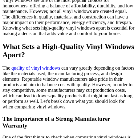
Vinyl windows are one of the most popular choices for
homeowners, offering a balance of affordability, durability, and low
maintenance. However, not all vinyl windows are created equal.
The differences in quality, materials, and construction can have a
major impact on their performance, energy efficiency, and lifespan.
Knowing what sets high-quality vinyl windows apart is essential for
making a decision that adds value and comfort to your home.
What Sets a High-Quality Vinyl Windows
Apart?
The
quality of vinyl windows
can vary greatly depending on factors
like the materials used, the manufacturing process, and design
elements. Reputable window manufacturers take pride in their
products and aim to balance cost with quality. However, in order to
stay competitive, some manufacturers may cut production costs,
which can lead to lower-quality products that might not last as long
or perform as well. Let’s break down what you should look for
when comparing vinyl windows.
The Importance of a Strong Manufacturer
Warranty
One of the first things to check when comparing vinyl windows is