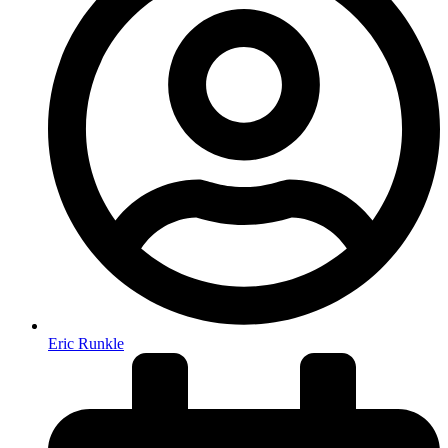
Eric Runkle