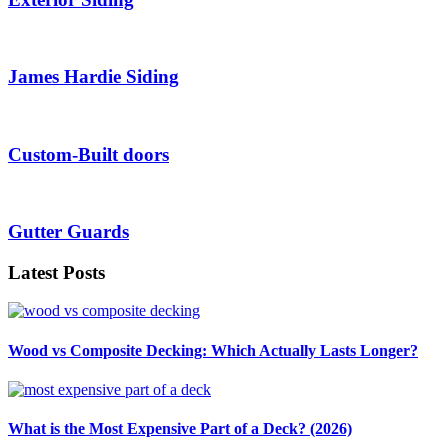
James Hardie Siding
Custom-Built doors
Gutter Guards
Latest Posts
Wood vs Composite Decking: Which Actually Lasts Longer?
What is the Most Expensive Part of a Deck? (2026)