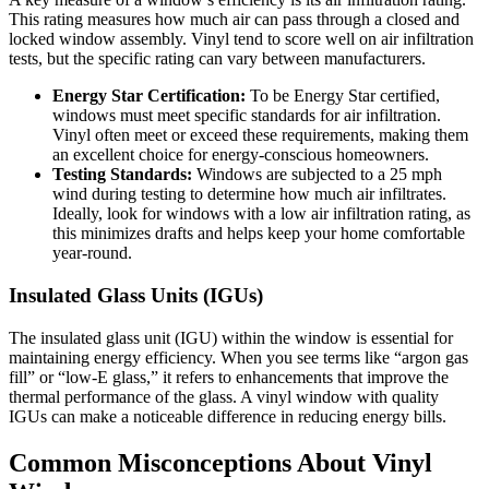
This rating measures how much air can pass through a closed and
locked window assembly. Vinyl tend to score well on air infiltration
tests, but the specific rating can vary between manufacturers.
Energy Star Certification:
To be Energy Star certified,
windows must meet specific standards for air infiltration.
Vinyl often meet or exceed these requirements, making them
an excellent choice for energy-conscious homeowners.
Testing Standards:
Windows are subjected to a 25 mph
wind during testing to determine how much air infiltrates.
Ideally, look for windows with a low air infiltration rating, as
this minimizes drafts and helps keep your home comfortable
year-round.
Insulated Glass Units (IGUs)
The insulated glass unit (IGU) within the window is essential for
maintaining energy efficiency. When you see terms like “argon gas
fill” or “low-E glass,” it refers to enhancements that improve the
thermal performance of the glass. A vinyl window with quality
IGUs can make a noticeable difference in reducing energy bills.
Common Misconceptions About Vinyl