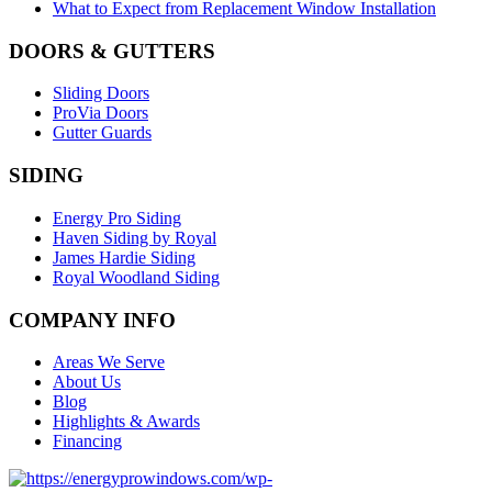
What to Expect from Replacement Window Installation
DOORS & GUTTERS
Sliding Doors
ProVia Doors
Gutter Guards
SIDING
Energy Pro Siding
Haven Siding by Royal
James Hardie Siding
Royal Woodland Siding
COMPANY INFO
Areas We Serve
About Us
Blog
Highlights & Awards
Financing