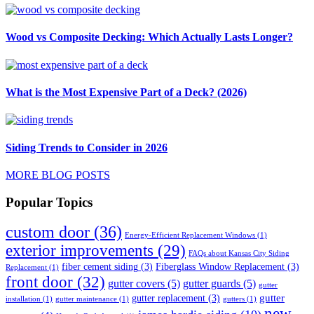
Wood vs Composite Decking: Which Actually Lasts Longer?
What is the Most Expensive Part of a Deck? (2026)
Siding Trends to Consider in 2026
MORE BLOG POSTS
Popular Topics
custom door
(36)
Energy-Efficient Replacement Windows
(1)
exterior improvements
(29)
FAQs about Kansas City Siding
fiber cement siding
(3)
Fiberglass Window Replacement
(3)
Replacement
(1)
front door
(32)
gutter covers
(5)
gutter guards
(5)
gutter
gutter
gutter replacement
(3)
installation
(1)
gutter maintenance
(1)
gutters
(1)
new