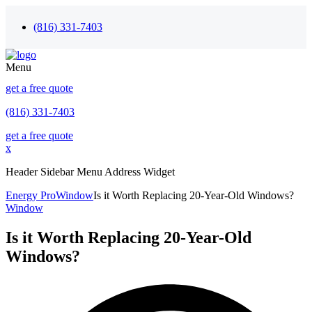
(816) 331-7403
Menu
get a free quote
(816) 331-7403
get a free quote
x
Header Sidebar Menu Address Widget
Energy Pro
Window
Is it Worth Replacing 20-Year-Old Windows?
Window
Is it Worth Replacing 20-Year-Old
Windows?