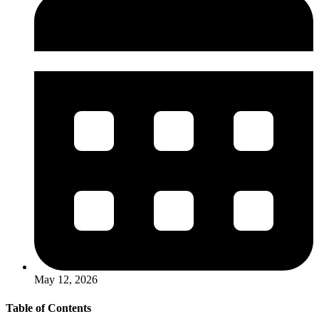
May 12, 2026
Table of Contents