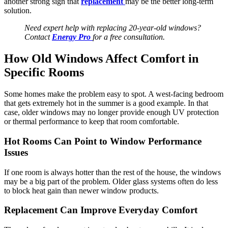
another strong sign that
replacement
may be the better long-term
solution.
Need expert help with replacing 20-year-old windows?
Contact
Energy Pro
for a free consultation.
How Old Windows Affect Comfort in
Specific Rooms
Some homes make the problem easy to spot. A west-facing bedroom
that gets extremely hot in the summer is a good example. In that
case, older windows may no longer provide enough UV protection
or thermal performance to keep that room comfortable.
Hot Rooms Can Point to Window Performance
Issues
If one room is always hotter than the rest of the house, the windows
may be a big part of the problem. Older glass systems often do less
to block heat gain than newer window products.
Replacement Can Improve Everyday Comfort