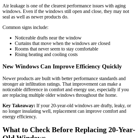
Air leakage is one of the clearest performance issues with aging
windows. Even if the windows still open and close, they may not
seal as well as newer products do.
Common signs include:
Noticeable drafts near the window
Curtains that move when the windows are closed
Rooms that never seem to stay comfortable
Rising heating and cooling costs
New Windows Can Improve Efficiency Quickly
Newer products are built with better performance standards and
stronger air infiltration ratings. That improvement can make a
noticeable difference in comfort and energy use, especially if you
are replacing multiple older windows throughout the home.
Key Takeaway:
If your 20-year-old windows are drafty, leaky, or
no longer insulating well, replacement can improve comfort and
energy efficiency.
What to Check Before Replacing 20-Year-
Old Windows