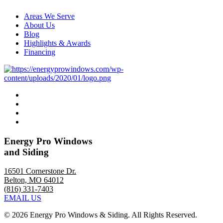
Areas We Serve
About Us
Blog
Highlights & Awards
Financing
Energy Pro Windows
and Siding
16501 Cornerstone Dr.
Belton, MO 64012
(816) 331-7403
EMAIL US
©
2026 Energy Pro Windows & Siding. All Rights Reserved.