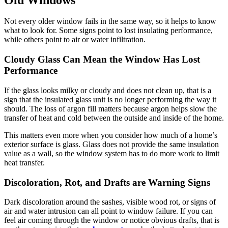
Not every older window fails in the same way, so it helps to know
what to look for. Some signs point to lost insulating performance,
while others point to air or water infiltration.
Cloudy Glass Can Mean the Window Has Lost
Performance
If the glass looks milky or cloudy and does not clean up, that is a
sign that the insulated glass unit is no longer performing the way it
should. The loss of argon fill matters because argon helps slow the
transfer of heat and cold between the outside and inside of the home.
This matters even more when you consider how much of a home’s
exterior surface is glass. Glass does not provide the same insulation
value as a wall, so the window system has to do more work to limit
heat transfer.
Discoloration, Rot, and Drafts are Warning Signs
Dark discoloration around the sashes, visible wood rot, or signs of
air and water intrusion can all point to window failure. If you can
feel air coming through the window or notice obvious drafts, that is