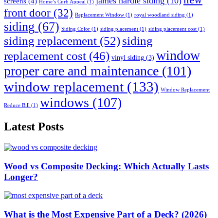
james hardie siding
(10)
screens
(4)
Home’s Curb Appeal
(1)
front door
(32)
Replacement Window
(1)
royal woodland siding
(1)
siding
(67)
Siding Color
(1)
siding placement
(1)
siding placement cost
(1)
siding replacement
(52)
siding
window
replacement cost
(46)
vinyl siding
(3)
proper care and maintenance
(101)
window replacement
(133)
Window Replacement
windows
(107)
Reduce Bill
(1)
Latest Posts
Wood vs Composite Decking: Which Actually Lasts
Longer?
What is the Most Expensive Part of a Deck? (2026)