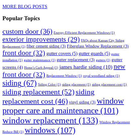
MORE BLOG POSTS
Popular Topics
custom door
(36)
Energy-Efficient Replacement Windows
(1)
exterior improvements
(29)
FAQs about Kansas City Siding
fiber cement siding
(3)
Fiberglass Window Replacement
(3)
Replacement
(1)
front door
(32)
gutter covers
(5)
gutter guards
(5)
gutter
gutter
gutter replacement
(3)
installation
(1)
gutter maintenance
(1)
gutters
(1)
new
james hardie siding
(10)
screens
(4)
Home’s Curb Appeal
(1)
front door
(32)
Replacement Window
(1)
royal woodland siding
(1)
siding
(67)
Siding Color
(1)
siding placement
(1)
siding placement cost
(1)
siding replacement
(52)
siding
window
replacement cost
(46)
vinyl siding
(3)
proper care and maintenance
(101)
window replacement
(133)
Window Replacement
windows
(107)
Reduce Bill
(1)