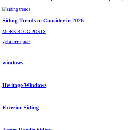
Siding Trends to Consider in 2026
MORE BLOG POSTS
get a free quote
windows
Heritage Windows
Exterior Siding
James Hardie Siding