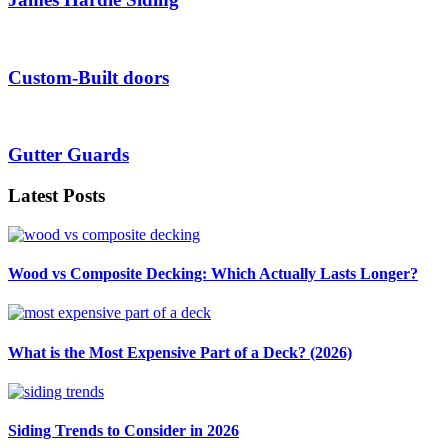
Custom-Built doors
Gutter Guards
Latest Posts
Wood vs Composite Decking: Which Actually Lasts Longer?
What is the Most Expensive Part of a Deck? (2026)
Siding Trends to Consider in 2026