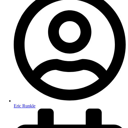
Eric Runkle