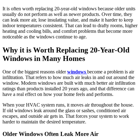
It is often worth replacing 20-year-old windows because older units
usually do not perform as well as newer products. Over time, they
can leak more air, lose insulating value, and make it harder to keep
indoor temperatures consistent. That can lead to drafty rooms, higher
heating and cooling bills, and comfort problems that become more
noticeable as the windows continue to age.
Why it is Worth Replacing 20-Year-Old
Windows in Many Homes
One of the biggest reasons older
windows
become a problem is air
infiltration. That refers to how much air leaks in and out around the
window. Modern windows are built with much better air infiltration
ratings than products installed 20 years ago, and that difference can
have a real effect on how your home feels and performs.
When your HVAC system runs, it moves air throughout the house.
If old windows leak around the glass or sashes, conditioned air
escapes, and outside air gets in. That forces your system to work
harder to maintain the desired temperature.
Older Windows Often Leak More Air