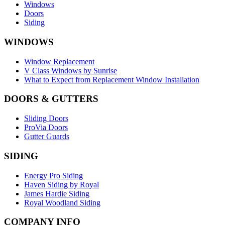
Windows
Doors
Siding
WINDOWS
Window Replacement
V Class Windows by Sunrise
What to Expect from Replacement Window Installation
DOORS & GUTTERS
Sliding Doors
ProVia Doors
Gutter Guards
SIDING
Energy Pro Siding
Haven Siding by Royal
James Hardie Siding
Royal Woodland Siding
COMPANY INFO