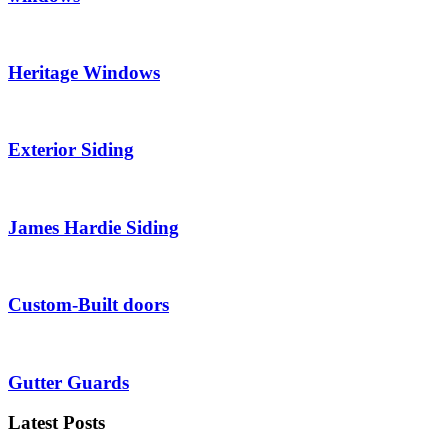
Heritage Windows
Exterior Siding
James Hardie Siding
Custom-Built doors
Gutter Guards
Latest Posts