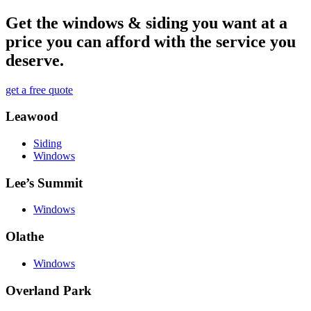
Get the windows & siding you want at a
price you can afford with the service you
deserve.
get a free quote
Leawood
Siding
Windows
Lee’s Summit
Windows
Olathe
Windows
Overland Park