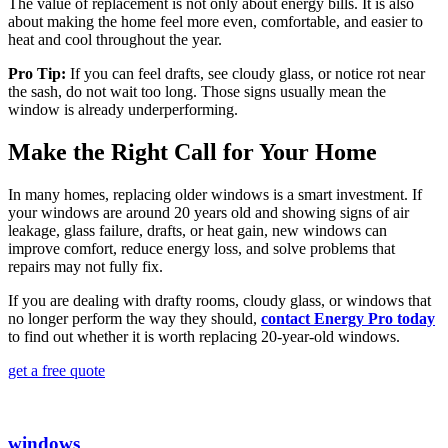
The value of replacement is not only about energy bills. It is also
about making the home feel more even, comfortable, and easier to
heat and cool throughout the year.
Pro Tip:
If you can feel drafts, see cloudy glass, or notice rot near
the sash, do not wait too long. Those signs usually mean the
window is already underperforming.
Make the Right Call for Your Home
In many homes, replacing older windows is a smart investment. If
your windows are around 20 years old and showing signs of air
leakage, glass failure, drafts, or heat gain, new windows can
improve comfort, reduce energy loss, and solve problems that
repairs may not fully fix.
If you are dealing with drafty rooms, cloudy glass, or windows that
no longer perform the way they should,
contact Energy Pro today
to find out whether it is worth replacing 20-year-old windows.
get a free quote
windows