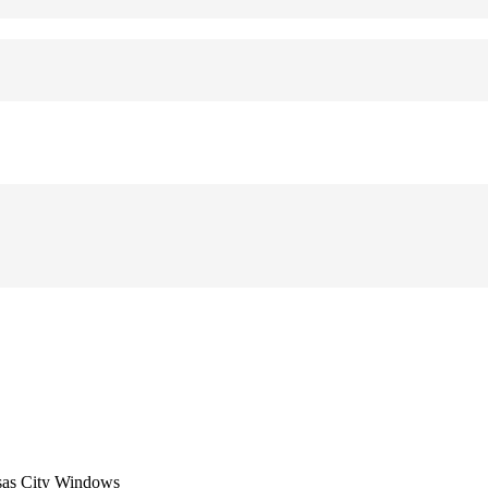
sas City Windows