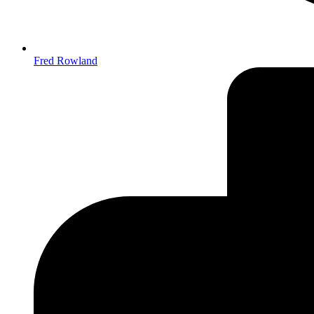
Fred Rowland