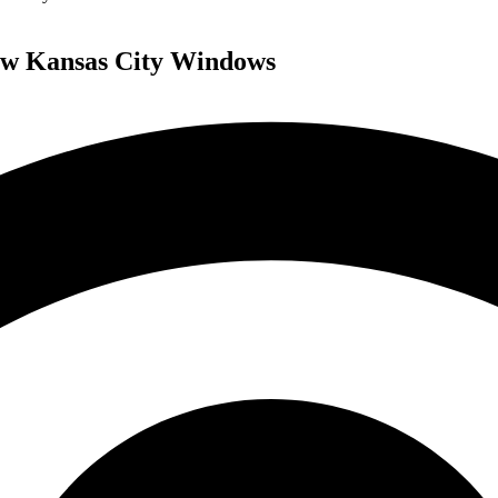
ew Kansas City Windows