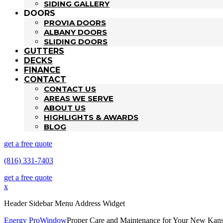
SIDING GALLERY
DOORS
PROVIA DOORS
ALBANY DOORS
SLIDING DOORS
GUTTERS
DECKS
FINANCE
CONTACT
CONTACT US
AREAS WE SERVE
ABOUT US
HIGHLIGHTS & AWARDS
BLOG
get a free quote
(816) 331-7403
get a free quote
x
Header Sidebar Menu Address Widget
Energy Pro
Window
Proper Care and Maintenance for Your New Kan