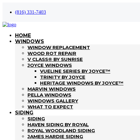
(816) 331-7403
HOME
WINDOWS
WINDOW REPLACEMENT
WOOD ROT REPAIR
V CLASS® BY SUNRISE
JOYCE WINDOWS
VUELINE SERIES BY JOYCE™
TRINITY BY JOYCE
HERITAGE WINDOWS BY JOYCE™
MARVIN WINDOWS
PELLA WINDOWS
WINDOWS GALLERY
WHAT TO EXPECT
SIDING
SIDING
HAVEN SIDING BY ROYAL
ROYAL WOODLAND SIDING
JAMES HARDIE SIDING