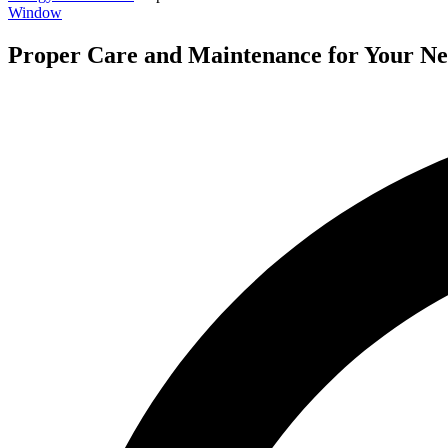
Window
Proper Care and Maintenance for Your N