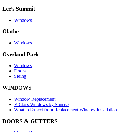
Lee’s Summit
Windows
Olathe
Windows
Overland Park
Windows
Doors
Siding
WINDOWS
Window Replacement
V Class Windows by Sunrise
What to Expect from Replacement Window Installation
DOORS & GUTTERS