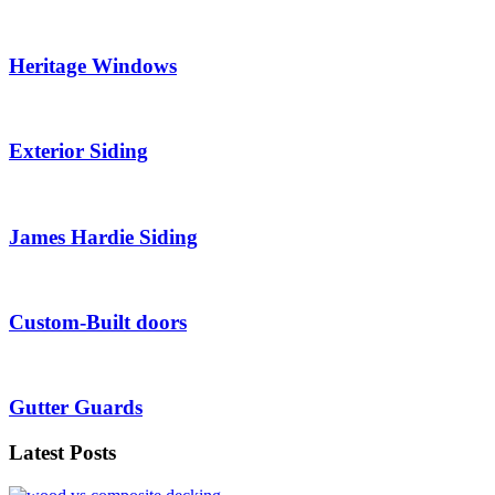
Heritage Windows
Exterior Siding
James Hardie Siding
Custom-Built doors
Gutter Guards
Latest Posts