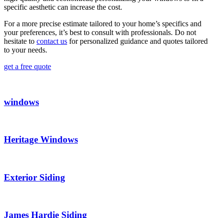
specific aesthetic can increase the cost.
For a more precise estimate tailored to your home’s specifics and
your preferences, it’s best to consult with professionals. Do not
hesitate to
contact us
for personalized guidance and quotes tailored
to your needs.
get a free quote
windows
Heritage Windows
Exterior Siding
James Hardie Siding