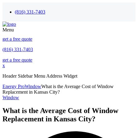
(816) 331-7403
Menu
get a free quote
(816) 331-7403
get a free quote
x
Header Sidebar Menu Address Widget
Energy Pro
Window
What is the Average Cost of Window
Replacement in Kansas City?
Window
What is the Average Cost of Window
Replacement in Kansas City?