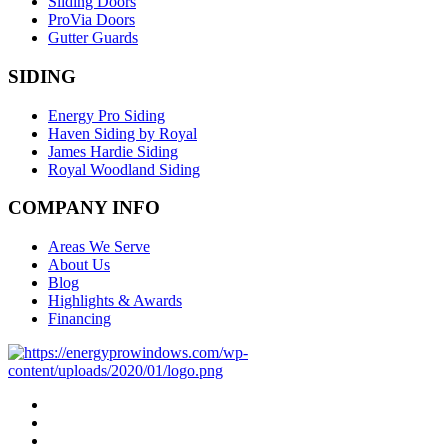
Sliding Doors
ProVia Doors
Gutter Guards
SIDING
Energy Pro Siding
Haven Siding by Royal
James Hardie Siding
Royal Woodland Siding
COMPANY INFO
Areas We Serve
About Us
Blog
Highlights & Awards
Financing