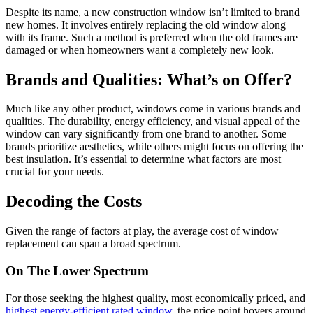
Despite its name, a new construction window isn’t limited to brand
new homes. It involves entirely replacing the old window along
with its frame. Such a method is preferred when the old frames are
damaged or when homeowners want a completely new look.
Brands and Qualities: What’s on Offer?
Much like any other product, windows come in various brands and
qualities. The durability, energy efficiency, and visual appeal of the
window can vary significantly from one brand to another. Some
brands prioritize aesthetics, while others might focus on offering the
best insulation. It’s essential to determine what factors are most
crucial for your needs.
Decoding the Costs
Given the range of factors at play, the average cost of window
replacement can span a broad spectrum.
On The Lower Spectrum
For those seeking the highest quality, most economically priced, and
highest energy-efficient rated window
, the price point hovers around