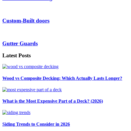
Custom-Built doors
Gutter Guards
Latest Posts
Wood vs Composite Decking: Which Actually Lasts Longer?
What is the Most Expensive Part of a Deck? (2026)
Siding Trends to Consider in 2026