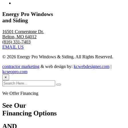
Energy Pro Windows
and Siding
16501 Cornerstone Dr.
Belton, MO 64012
(816) 331-7403
EMAIL US
©
2026 Energy Pro Windows & Siding. All Rights Reserved.
contractor marketing
& web design by:
kcwebdesigner.com
|
kcseopro.com
×
We Offer Financing
See Our
Financing Options
AND