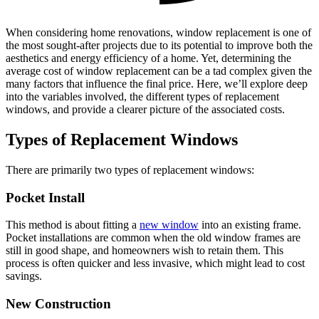
When considering home renovations, window replacement is one of
the most sought-after projects due to its potential to improve both the
aesthetics and energy efficiency of a home. Yet, determining the
average cost of window replacement can be a tad complex given the
many factors that influence the final price. Here, we’ll explore deep
into the variables involved, the different types of replacement
windows, and provide a clearer picture of the associated costs.
Types of Replacement Windows
There are primarily two types of replacement windows:
Pocket Install
This method is about fitting a
new window
into an existing frame.
Pocket installations are common when the old window frames are
still in good shape, and homeowners wish to retain them. This
process is often quicker and less invasive, which might lead to cost
savings.
New Construction