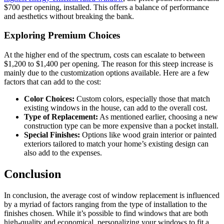
$700 per opening, installed. This offers a balance of performance
and aesthetics without breaking the bank.
Exploring Premium Choices
At the higher end of the spectrum, costs can escalate to between
$1,200 to $1,400 per opening. The reason for this steep increase is
mainly due to the customization options available. Here are a few
factors that can add to the cost:
Color Choices:
Custom colors, especially those that match
existing windows in the house, can add to the overall cost.
Type of Replacement:
As mentioned earlier, choosing a new
construction type can be more expensive than a pocket install.
Special Finishes:
Options like wood grain interior or painted
exteriors tailored to match your home’s existing design can
also add to the expenses.
Conclusion
In conclusion, the average cost of window replacement is influenced
by a myriad of factors ranging from the type of installation to the
finishes chosen. While it’s possible to find windows that are both
high-quality and economical, personalizing your windows to fit a