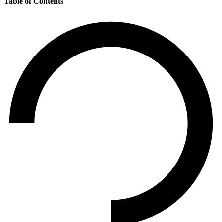
Table of Contents