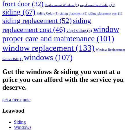
front door
(32)
Replacement Window
(1)
royal woodland siding
(1)
siding
(67)
Siding Color
(1)
siding placement
(1)
siding placement cost
(1)
siding replacement
(52)
siding
window
replacement cost
(46)
vinyl siding
(3)
proper care and maintenance
(101)
window replacement
(133)
Window Replacement
windows
(107)
Reduce Bill
(1)
Get the windows & siding you want at a
price you can afford with the service you
deserve.
get a free quote
Leawood
Siding
Windows