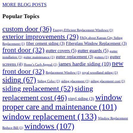
MORE BLOG POSTS
Popular Topics
custom door
(36)
Energy-Efficient Replacement Windows
(1)
exterior improvements
(29)
FAQs about Kansas City Siding
fiber cement siding
(3)
Fiberglass Window Replacement
(3)
Replacement
(1)
front door
(32)
gutter covers
(5)
gutter guards
(5)
gutter
gutter
gutter replacement
(3)
installation
(1)
gutter maintenance
(1)
gutters
(1)
new
james hardie siding
(10)
screens
(4)
Home’s Curb Appeal
(1)
front door
(32)
Replacement Window
(1)
royal woodland siding
(1)
siding
(67)
Siding Color
(1)
siding placement
(1)
siding placement cost
(1)
siding replacement
(52)
siding
window
replacement cost
(46)
vinyl siding
(3)
proper care and maintenance
(101)
window replacement
(133)
Window Replacement
windows
(107)
Reduce Bill
(1)