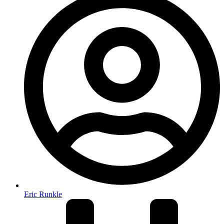
Eric Runkle