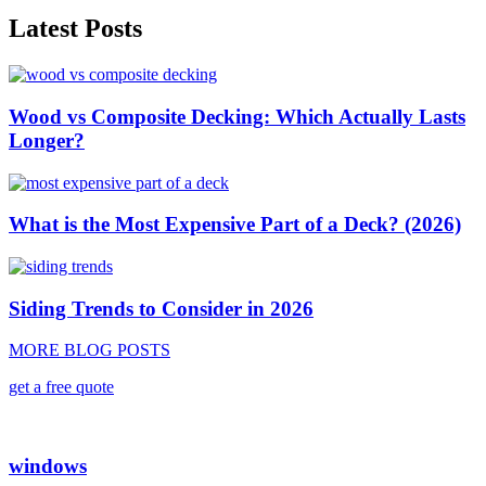
Latest Posts
Wood vs Composite Decking: Which Actually Lasts
Longer?
What is the Most Expensive Part of a Deck? (2026)
Siding Trends to Consider in 2026
MORE BLOG POSTS
get a free quote
windows