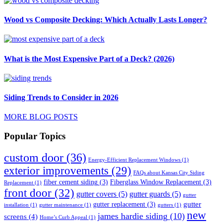
Wood vs Composite Decking: Which Actually Lasts Longer?
What is the Most Expensive Part of a Deck? (2026)
Siding Trends to Consider in 2026
MORE BLOG POSTS
Popular Topics
custom door
(36)
Energy-Efficient Replacement Windows
(1)
exterior improvements
(29)
FAQs about Kansas City Siding
fiber cement siding
(3)
Fiberglass Window Replacement
(3)
Replacement
(1)
front door
(32)
gutter covers
(5)
gutter guards
(5)
gutter
gutter
gutter replacement
(3)
installation
(1)
gutter maintenance
(1)
gutters
(1)
new
james hardie siding
(10)
screens
(4)
Home’s Curb Appeal
(1)