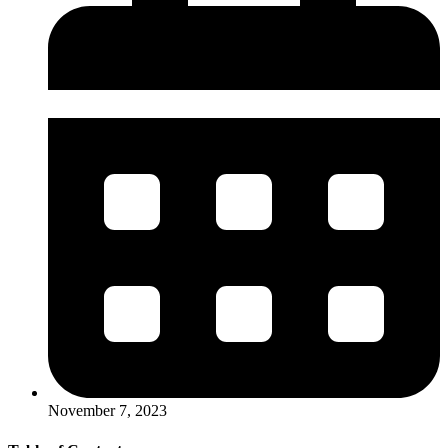
November 7, 2023